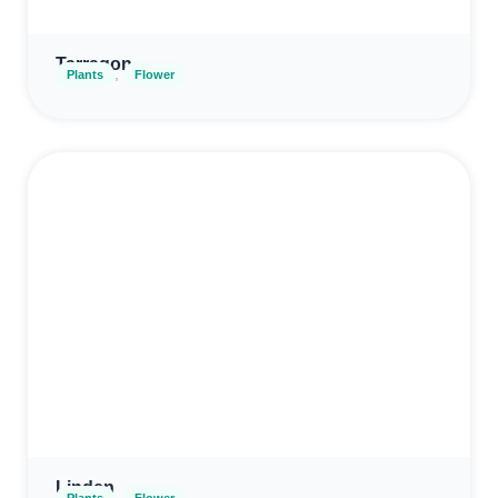
Tarragon
,
Plants
Flower
Linden
,
Plants
Flower