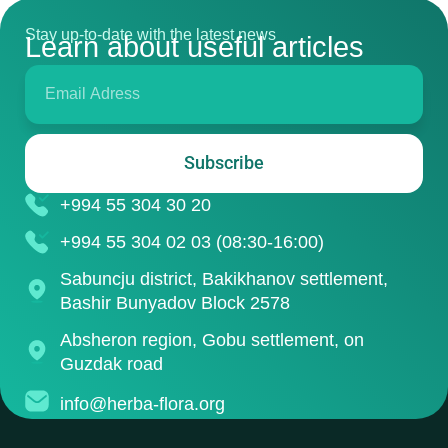
Stay up-to-date with the latest news
Learn about useful articles
Subscribe
+994 55 304 30 20
+994 55 304 02 03 (08:30-16:00)
Sabuncju district, Bakikhanov settlement,
Bashir Bunyadov Block 2578
Absheron region, Gobu settlement, on
Guzdak road
info@herba-flora.org