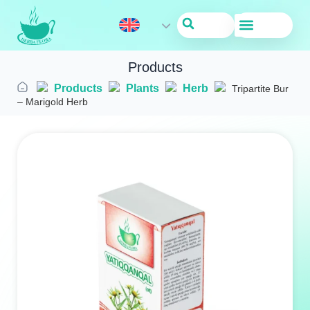
About Us
Products
Products
Plants
Herb
Tripartite Bur
– Marigold Herb