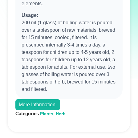
elements.
Usage:
200 ml (1 glass) of boiling water is poured
over a tablespoon of raw materials, brewed
for 15 minutes, cooled, filtered. It is
prescribed internally 3-4 times a day, a
teaspoon for children up to 4-5 years old, 2
teaspoons for children up to 12 years old, a
tablespoon for adults. For external use, two
glasses of boiling water is poured over 3
tablespoons of herb, brewed for 15 minutes
and filtered.
More Information
Categories
,
Plants
Herb