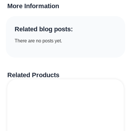
More Information
Related blog posts:
There are no posts yet.
Related Products