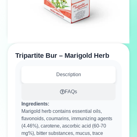
Tripartite Bur – Marigold Herb
Description
FAQs
Ingredients:
Marigold herb contains essential oils,
flavonoids, coumarins, immunizing agents
(4.46%), carotene, ascorbic acid (60-70
mg%), bitter substances, mucus, trace