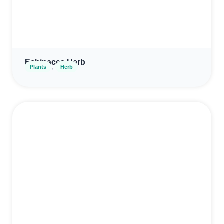
Echinacea Herb
,
Plants
Herb