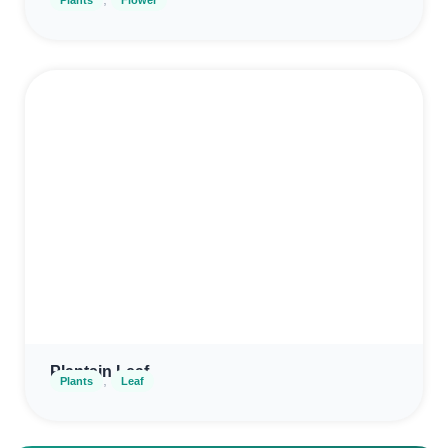
Plantain Leaf
,
Plants
Leaf