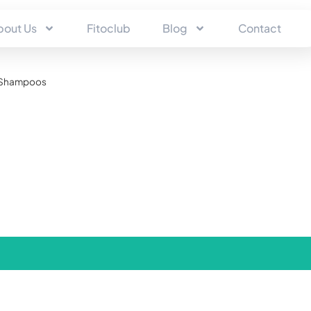
bout Us
Fitoclub
Blog
Contact
Shampoos