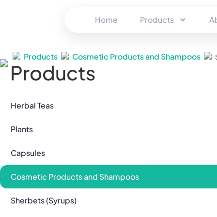
Home
Products
A
Products
Cosmetic Products and Shampoos
Products
Herbal Teas
Plants
Capsules
Cosmetic Products and Shampoos
Sherbets (Syrups)