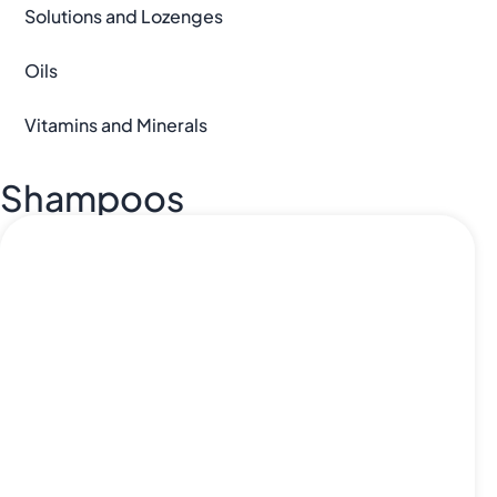
Solutions and Lozenges
Oils
Vitamins and Minerals
Shampoos