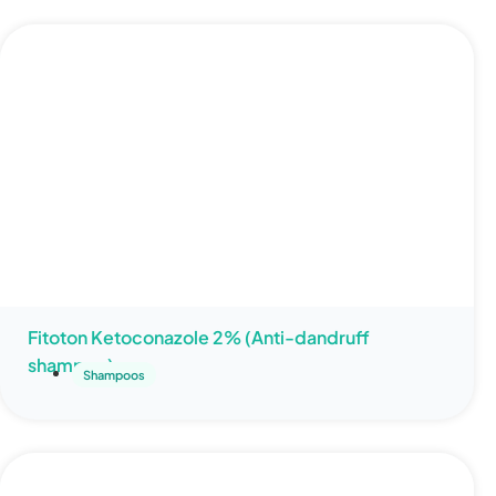
Fitoton Ketoconazole 2% (Anti-dandruff
shampoo)
Shampoos