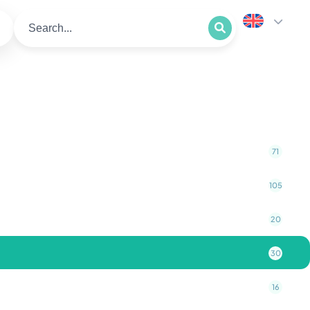
71
105
20
30
16