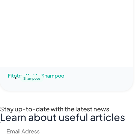
Fitoton Nettle Shampoo
Shampoos
Stay up-to-date with the latest news
Learn about useful articles